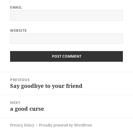
EMAIL
WEBSITE
ALTERNATIVE:
Post
PREVIOUS
navigation
Say goodbye to your friend
Previous
post:
NEXT
a good curse
Next
post:
Privacy Policy
Proudly powered by WordPress