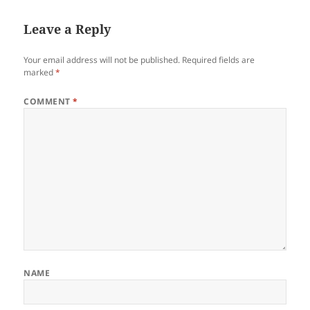
Leave a Reply
Your email address will not be published.
Required fields are
marked
*
COMMENT
*
NAME