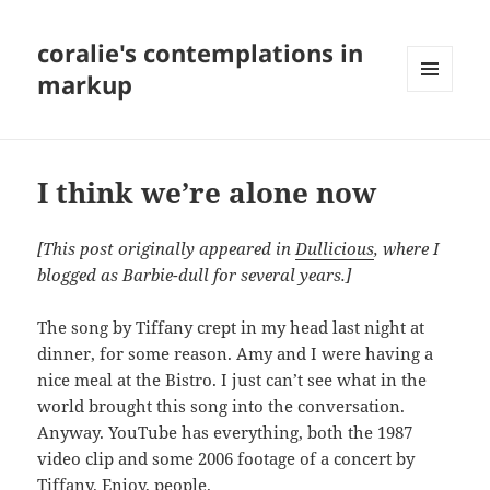
coralie's contemplations in
markup
MENU
AND
WIDGETS
I think we’re alone now
[This post originally appeared in
Dullicious
, where I
blogged as Barbie-dull for several years.]
The song by Tiffany crept in my head last night at
dinner, for some reason. Amy and I were having a
nice meal at the Bistro. I just can’t see what in the
world brought this song into the conversation.
Anyway. YouTube has everything, both the 1987
video clip and some 2006 footage of a concert by
Tiffany. Enjoy, people.