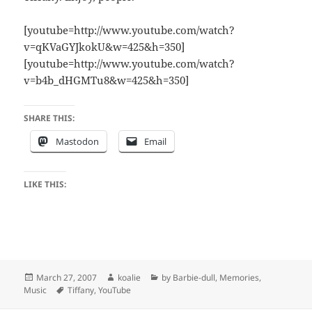
[youtube=http://www.youtube.com/watch?
v=qKVaGYJkokU&w=425&h=350]
[youtube=http://www.youtube.com/watch?
v=b4b_dHGMTu8&w=425&h=350]
SHARE THIS:
Mastodon
Email
LIKE THIS:
Posted
Author
Categories
March 27, 2007
koalie
by Barbie-dull
,
Memories
,
on
Tags
Music
Tiffany
,
YouTube