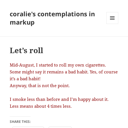
coralie's contemplations in
markup
MENU
AND
WIDGETS
Let’s roll
Mid-August, I started to roll my own cigarettes.
Some might say it remains a bad habit. Yes, of course
it’s a bad habit!
Anyway, that is not the point.
I smoke less than before and I’m happy about it.
Less means about 4 times less.
SHARE THIS: