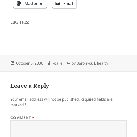
Mastodon
Email
LIKE THIS:
Posted
Author
Categories
October 6, 2006
koalie
by Barbie-dull
,
health
on
Leave a Reply
Your email address will not be published.
Required fields are
marked
*
COMMENT
*