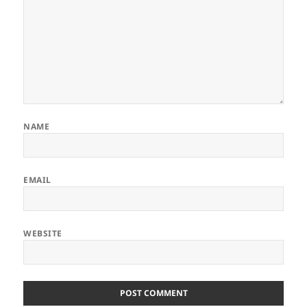
NAME
EMAIL
WEBSITE