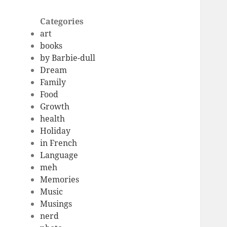
Categories
art
books
by Barbie-dull
Dream
Family
Food
Growth
health
Holiday
in French
Language
meh
Memories
Music
Musings
nerd