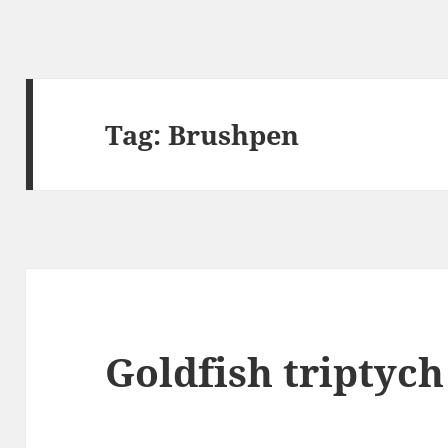
Tag:
Brushpen
Goldfish triptych