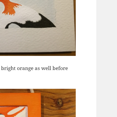
 bright orange as well before