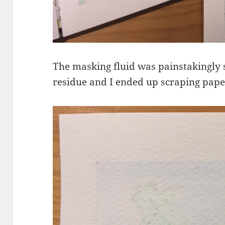
The masking fluid was painstakingly s
residue and I ended up scraping paper