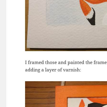
I framed those and painted the frame
adding a layer of varnish: