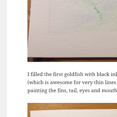
I filled the first goldfish with black 
(which is awesome for very thin lines 
painting the fins, tail, eyes and mout