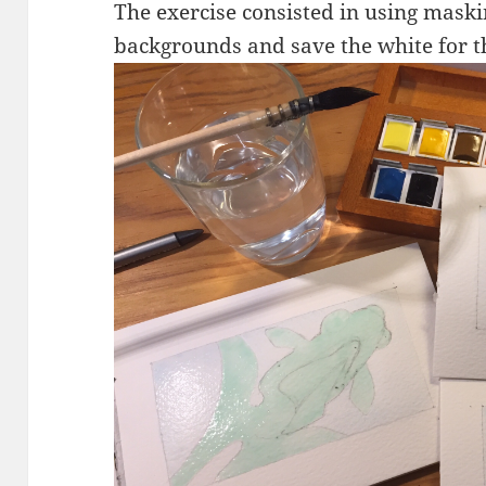
The exercise consisted in using maskin
backgrounds and save the white for th