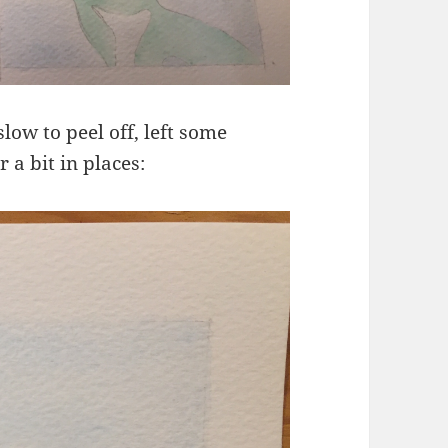
low to peel off, left some
 a bit in places: