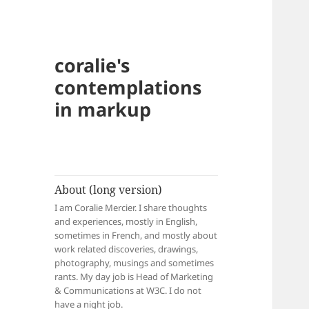
coralie's
contemplations
in markup
About (long version)
I am Coralie Mercier. I share thoughts
and experiences, mostly in English,
sometimes in French, and mostly about
work related discoveries, drawings,
photography, musings and sometimes
rants. My day job is Head of Marketing
& Communications at W3C. I do not
have a night job.