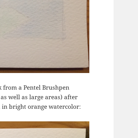
ink from a Pentel Brushpen
as well as large areas) after
h in bright orange watercolor: