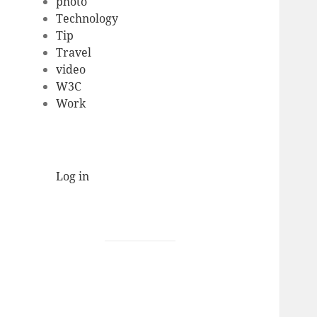
photo
Technology
Tip
Travel
video
W3C
Work
Log in