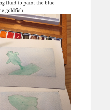
g fluid to paint the blue
e goldfish: