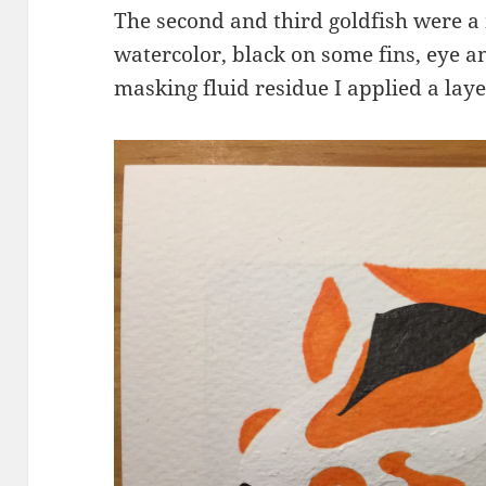
The second and third goldfish were a
watercolor, black on some fins, eye a
masking fluid residue I applied a laye