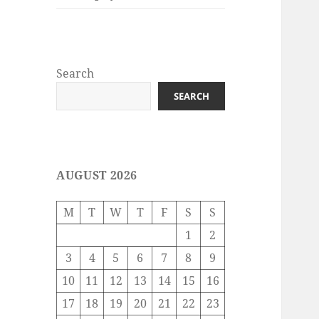
Search
SEARCH
AUGUST 2026
M
T
W
T
F
S
S
1
2
3
4
5
6
7
8
9
10
11
12
13
14
15
16
17
18
19
20
21
22
23