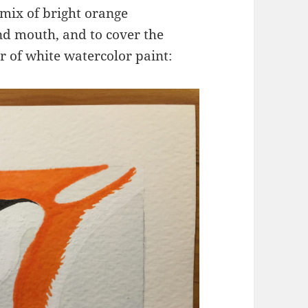
 mix of bright orange
nd mouth, and to cover the
r of white watercolor paint: