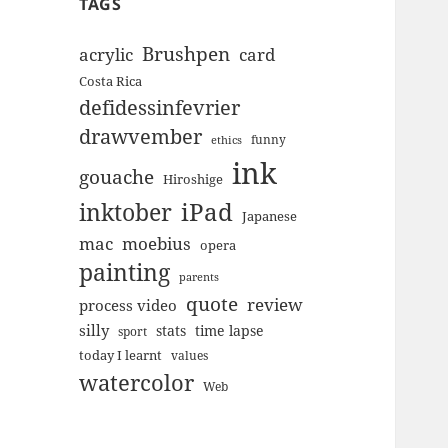
TAGS
Brushpen
acrylic
card
Costa Rica
defidessinfevrier
drawvember
funny
ethics
ink
gouache
Hiroshige
inktober
iPad
Japanese
mac
moebius
opera
painting
parents
quote
review
process video
silly
stats
time lapse
sport
today I learnt
values
watercolor
Web