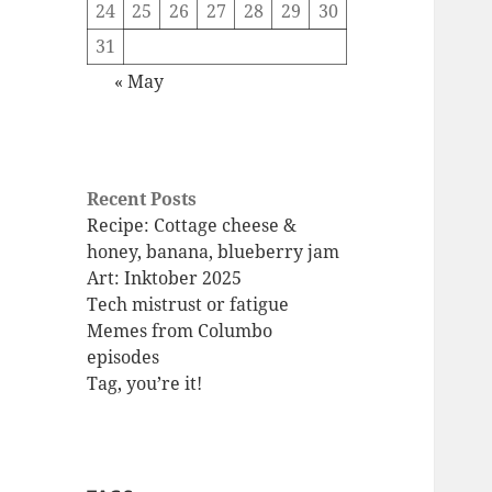
24
25
26
27
28
29
30
31
« May
Recent Posts
Recipe: Cottage cheese &
honey, banana, blueberry jam
Art: Inktober 2025
Tech mistrust or fatigue
Memes from Columbo
episodes
Tag, you’re it!