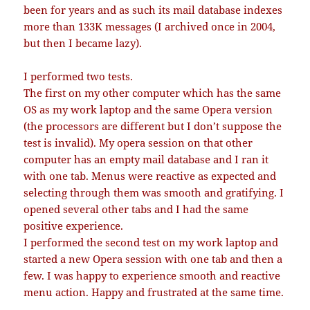
been for years and as such its mail database indexes
more than 133K messages (I archived once in 2004,
but then I became lazy).
I performed two tests.
The first on my other computer which has the same
OS as my work laptop and the same Opera version
(the processors are different but I don’t suppose the
test is invalid). My opera session on that other
computer has an empty mail database and I ran it
with one tab. Menus were reactive as expected and
selecting through them was smooth and gratifying. I
opened several other tabs and I had the same
positive experience.
I performed the second test on my work laptop and
started a new Opera session with one tab and then a
few. I was happy to experience smooth and reactive
menu action. Happy and frustrated at the same time.