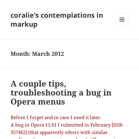
coralie's contemplations in
markup
MENU
AND
WIDGETS
Month:
March 2012
A couple tips,
troubleshooting a bug in
Opera menus
Before I forget and in case I need it later.
A bug in Opera 11.61 I submitted in February [DSK-
357462] (that apparently others with similar