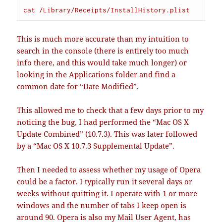
cat /Library/Receipts/InstallHistory.plist
This is much more accurate than my intuition to
search in the console (there is entirely too much
info there, and this would take much longer) or
looking in the Applications folder and find a
common date for “Date Modified”.
This allowed me to check that a few days prior to my
noticing the bug, I had performed the “Mac OS X
Update Combined” (10.7.3). This was later followed
by a “Mac OS X 10.7.3 Supplemental Update”.
Then I needed to assess whether my usage of Opera
could be a factor. I typically run it several days or
weeks without quitting it. I operate with 1 or more
windows and the number of tabs I keep open is
around 90. Opera is also my Mail User Agent, has