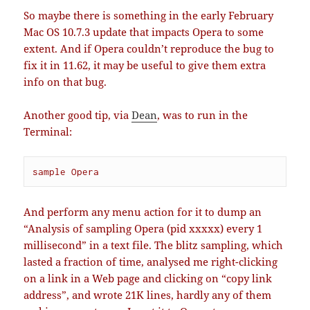
So maybe there is something in the early February
Mac OS 10.7.3 update that impacts Opera to some
extent. And if Opera couldn’t reproduce the bug to
fix it in 11.62, it may be useful to give them extra
info on that bug.
Another good tip, via
Dean
, was to run in the
Terminal:
sample Opera
And perform any menu action for it to dump an
“Analysis of sampling Opera (pid xxxxx) every 1
millisecond” in a text file. The blitz sampling, which
lasted a fraction of time, analysed me right-clicking
on a link in a Web page and clicking on “copy link
address”, and wrote 21K lines, hardly any of them