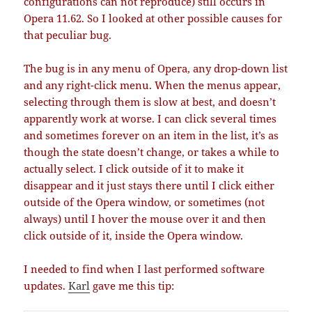
configurations can not reproduce) still occurs in
Opera 11.62. So I looked at other possible causes for
that peculiar bug.
The bug is in any menu of Opera, any drop-down list
and any right-click menu. When the menus appear,
selecting through them is slow at best, and doesn’t
apparently work at worse. I can click several times
and sometimes forever on an item in the list, it’s as
though the state doesn’t change, or takes a while to
actually select. I click outside of it to make it
disappear and it just stays there until I click either
outside of the Opera window, or sometimes (not
always) until I hover the mouse over it and then
click outside of it, inside the Opera window.
I needed to find when I last performed software
updates.
Karl
gave me this tip: