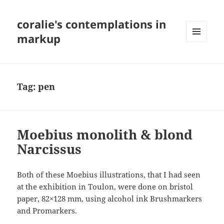
coralie's contemplations in
markup
MENU
AND
WIDGETS
Tag:
pen
Moebius monolith & blond
Narcissus
Both of these Moebius illustrations, that I had seen
at the exhibition in Toulon, were done on bristol
paper, 82×128 mm, using alcohol ink Brushmarkers
and Promarkers.