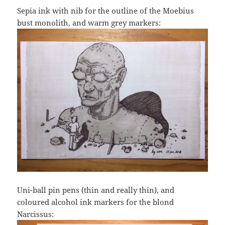
Sepia ink with nib for the outline of the Moebius
bust monolith, and warm grey markers:
Uni-ball pin pens (thin and really thin), and
coloured alcohol ink markers for the blond
Narcissus: